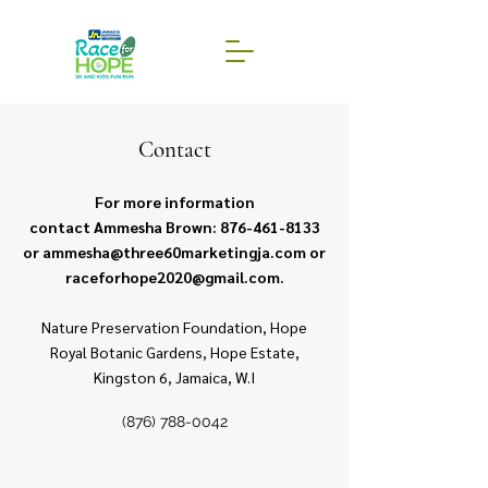
Contact
For more information
contact Ammesha Brown:
876-461-8133
or
ammesha@three60marketingja.com
or
raceforhope2020@gmail.com
.
Nature Preservation Foundation, Hope
Royal Botanic Gardens, Hope Estate,
Kingston 6, Jamaica, W.I
(876) 788-0042