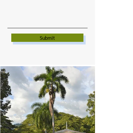
Submit