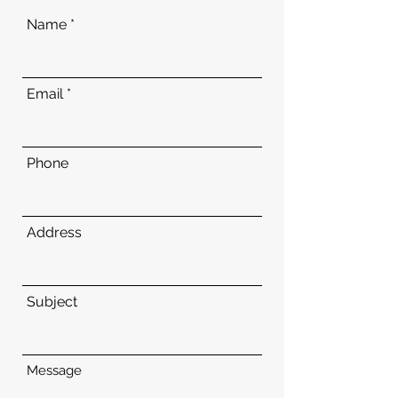
Name
Email
Phone
Address
Subject
Message